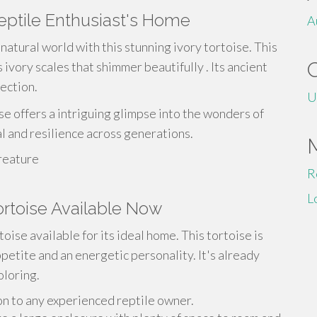
Reptile Enthusiast's Home
A
natural world with this stunning ivory tortoise. This
 ivory scales that shimmer beautifully . Its ancient
lection.
U
se offers a intriguing glimpse into the wonders of
val and resilience across generations.
reature
R
L
Tortoise Available Now
oise available for its ideal home. This tortoise is
petite and an energetic personality. It's already
oloring.
on to any experienced reptile owner.