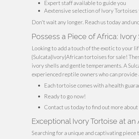
Expert staff available to guide you
Aextensive selection of Ivory Tortoises
Don't wait any longer. Reach us today and unc
Possess a Piece of Africa: Ivory
Looking to add a touch of the exotic to your li
{Sulcata|Ivory|African tortoises for sale! Th
ivory shells and gentle temperaments. A Sulca
experienced reptile owners who can provide a
Each tortoise comes with a health guara
Ready to go now!
Contact us today to find out more about
Exceptional Ivory Tortoise at an
Searching for a unique and captivating piece