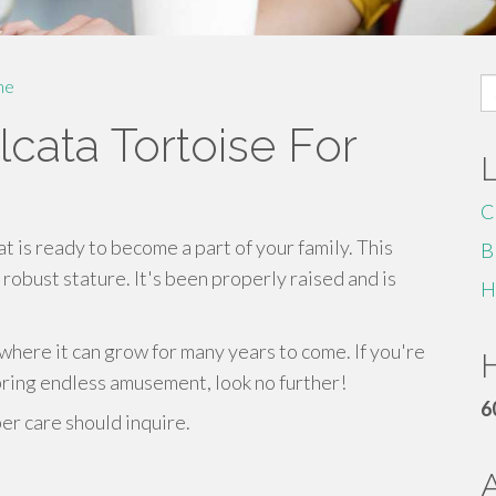
S
me
fo
cata Tortoise For
C
at is ready to become a part of your family. This
B
robust stature. It's been properly raised and is
H
where it can grow for many years to come. If you're
H
 bring endless amusement, look no further!
6
r care should inquire.