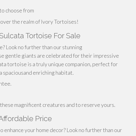
 to choose from
over the realm of Ivory Tortoises!
 Sulcata Tortoise For Sale
fe? Look no further than our stunning
ese gentle giants are celebrated for their impressive
ta tortoise is a truly unique companion, perfect for
 spaciousand enriching habitat.
ntee.
 these magnificent creatures and to reserve yours.
 Affordable Price
 to enhance your home decor? Look no further than our