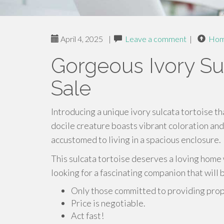
April 4, 2025
|
Leave a comment
|
Ho
Gorgeous Ivory Sul
Sale
Introducing a unique ivory sulcata tortoise th
docile creature boasts vibrant coloration and 
accustomed to living in a spacious enclosure.
This sulcata tortoise deserves a loving home 
looking for a fascinating companion that will
Only those committed to providing prope
Price is negotiable.
Act fast!