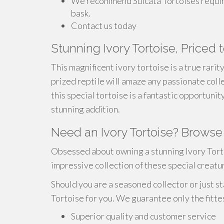
We recommend Sulcata Tortoises require
bask.
Contact us today
Stunning Ivory Tortoise, Priced t
This magnificent ivory tortoise is a true rarit
prized reptile will amaze any passionate colle
this special tortoise is a fantastic opportuni
stunning addition.
Need an Ivory Tortoise? Browse
Obsessed about owning a stunning Ivory Tort
impressive collection of these special creatu
Should you are a seasoned collector or just st
Tortoise for you. We guarantee only the fitte
Superior quality and customer service