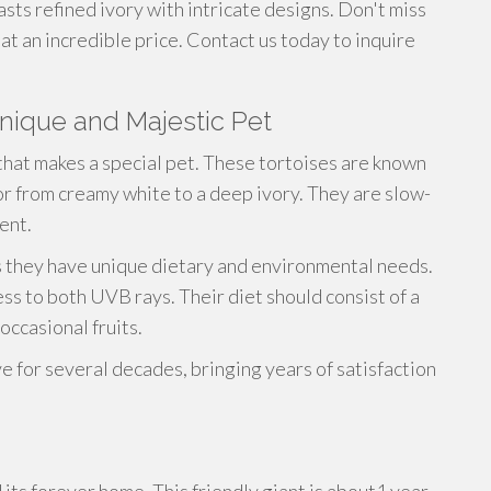
asts refined ivory with intricate designs. Don't miss
at an incredible price. Contact us today to inquire
Unique and Majestic Pet
that makes a special pet. These tortoises are known
olor from creamy white to a deep ivory. They are slow-
ent.
as they have unique dietary and environmental needs.
ss to both UVB rays. Their diet should consist of a
occasional fruits.
ve for several decades, bringing years of satisfaction