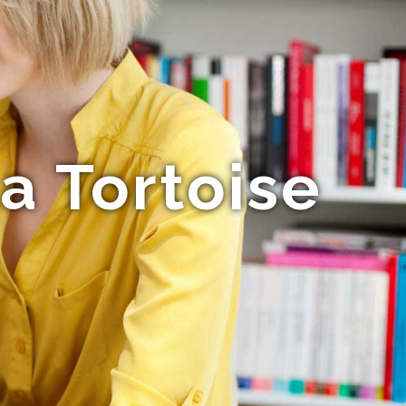
a Tortoise