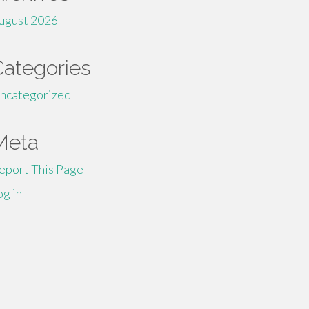
ugust 2026
Categories
ncategorized
Meta
eport This Page
og in