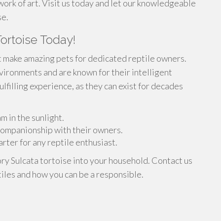
work of art. Visit us today and let our knowledgeable
se.
ortoise Today!
t make amazing pets for dedicated reptile owners.
nvironments and are known for their intelligent
ulfilling experience, as they can exist for decades
m in the sunlight.
 companionship with their owners.
rter for any reptile enthusiast.
ory Sulcata tortoise into your household. Contact us
iles and how you can be a responsible.