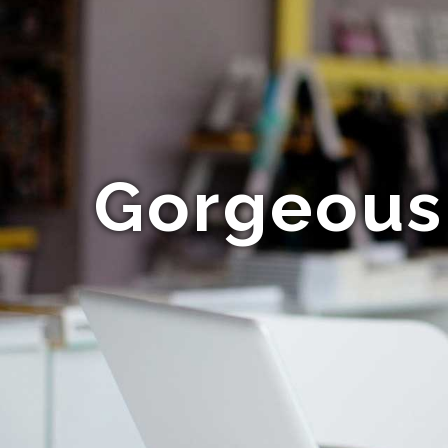
Gorgeous 