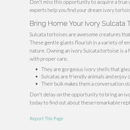
Don't miss this opportunity to acquire a true 
experts help you find your dream ivory tortoi
Bring Home Your Ivory Sulcata T
Sulcata tortoises are awesome creatures tha
These gentle giants flourish in a variety of e
nature. Owning an ivory Sulcata tortoise is a f
with proper care.
They are gorgeous ivory shells that glea
Sulcatas are friendly animals and enjoy
Their bulk makes them a conversation sta
Don't delay on the opportunity to bring an iv
today to find out about these remarkable rept
Report This Page