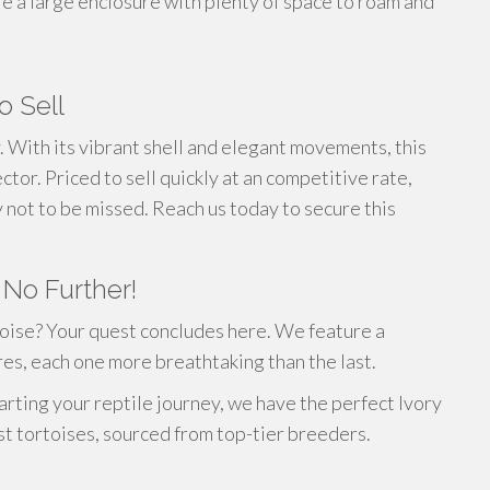
 a large enclosure with plenty of space to roam and
o Sell
y. With its vibrant shell and elegant movements, this
ctor. Priced to sell quickly at an competitive rate,
ty not to be missed. Reach us today to secure this
 No Further!
oise? Your quest concludes here. We feature a
res, each one more breathtaking than the last.
arting your reptile journey, we have the perfect Ivory
st tortoises, sourced from top-tier breeders.