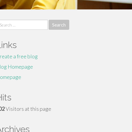
earch
r:
Links
reate a free blog
log Homepage
omepage
its
02
Visitors at this page
Archives