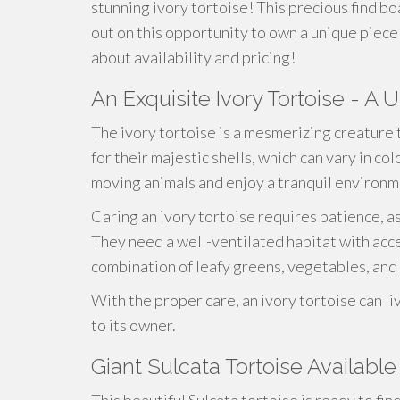
stunning ivory tortoise! This precious find bo
out on this opportunity to own a unique piece 
about availability and pricing!
An Exquisite Ivory Tortoise - A 
The ivory tortoise is a mesmerizing creature 
for their majestic shells, which can vary in c
moving animals and enjoy a tranquil environm
Caring an ivory tortoise requires patience, 
They need a well-ventilated habitat with acce
combination of leafy greens, vegetables, and 
With the proper care, an ivory tortoise can li
to its owner.
Giant Sulcata Tortoise Available