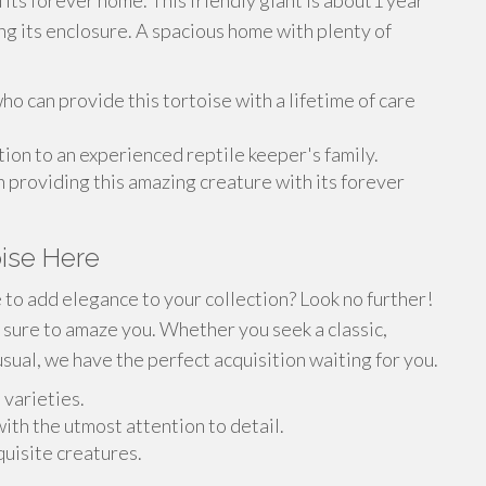
d its forever home. This friendly giant is about1 year
ing its enclosure. A spacious home with plenty of
o can provide this tortoise with a lifetime of care
ion to an experienced reptile keeper's family.
n providing this amazing creature with its forever
oise Here
e to add elegance to your collection? Look no further!
s sure to amaze you. Whether you seek a classic,
ual, we have the perfect acquisition waiting for you.
 varieties.
ith the utmost attention to detail.
quisite creatures.