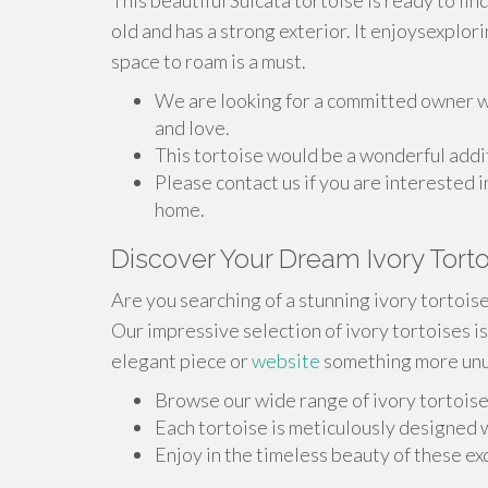
This beautiful Sulcata tortoise is ready to fin
old and has a strong exterior. It enjoysexplor
space to roam is a must.
We are looking for a committed owner wh
and love.
This tortoise would be a wonderful addit
Please contact us if you are interested i
home.
Discover Your Dream Ivory Tort
Are you searching of a stunning ivory tortois
Our impressive selection of ivory tortoises i
elegant piece or
website
something more unus
Browse our wide range of ivory tortoise
Each tortoise is meticulously designed w
Enjoy in the timeless beauty of these ex