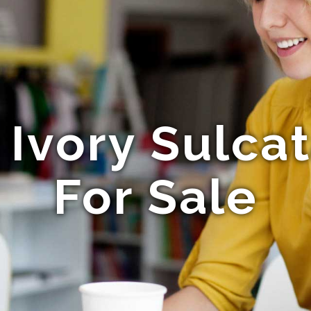
Ivory Sulcat
For Sale