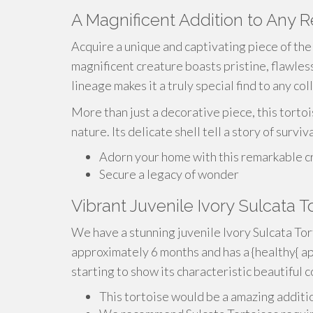
A Magnificent Addition to Any 
Acquire a unique and captivating piece of the 
magnificent creature boasts pristine, flawless
lineage makes it a truly special find to any col
More than just a decorative piece, this tortoi
nature. Its delicate shell tell a story of survi
Adorn your home with this remarkable c
Secure a legacy of wonder
Vibrant Juvenile Ivory Sulcata 
We have a stunning juvenile Ivory Sulcata Tort
approximately 6 months and has a {healthy{ ap
starting to show its characteristic beautiful c
This tortoise would be a amazing additi